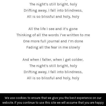
L
The night’s still bright, holy
Drifting away, I fall into blindness,
D
All is so blissful and holy, holy
S
All the life I see and it’s gone
Thinking of all the words I’ve written to me
One more full journal and I’m done
Fading all the fear in me slowly
And when I falter, when I get colder,
The night’s still bright, holy
Drifting away, I fall into blindness,
All is so blissful and holy, holy
We use cookies to ensure that we give you the best experience on our
website. If you continue to use this site we will assume that you are happy
contact[@]sarahshieldsmusic.com
-
Terms of use