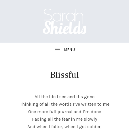
S
A
R
A
Blissful
H
UBMENU
S
All the life I see and it’s gone
H
Thinking of all the words I’ve written to me
One more full journal and I’m done
I
Fading all the fear in me slowly
E
And when I falter, when I get colder,