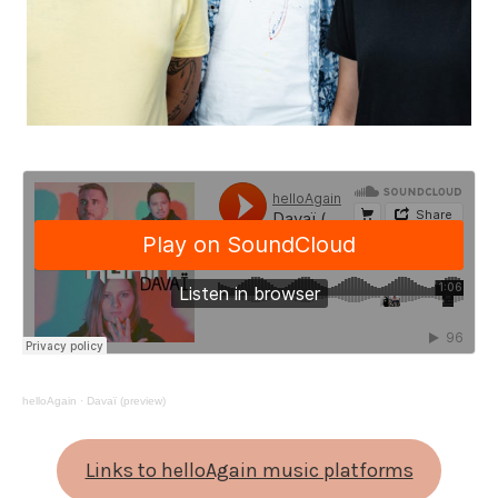
helloAgain
·
Davaï (preview)
Links to helloAgain music platforms