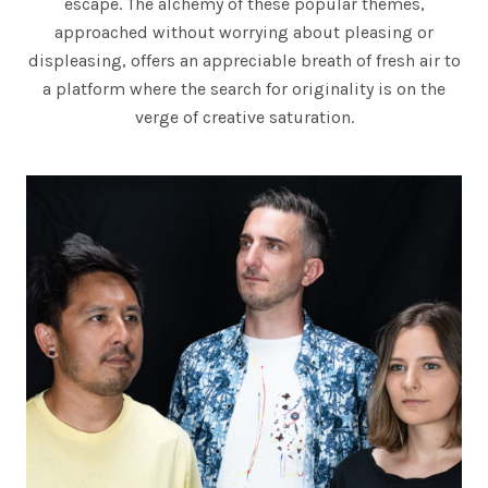
escape. The alchemy of these popular themes,
L
approached without worrying about pleasing or
D
displeasing, offers an appreciable breath of fresh air to
a platform where the search for originality is on the
S
verge of creative saturation.